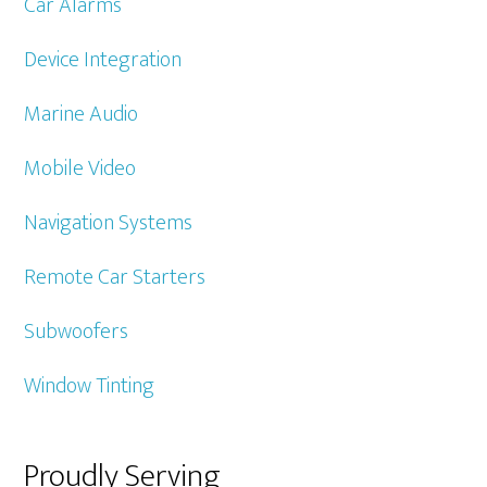
Car Alarms
Device Integration
Marine Audio
Mobile Video
Navigation Systems
Remote Car Starters
Subwoofers
Window Tinting
Proudly Serving