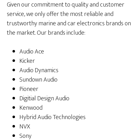
Given our commitment to quality and customer
service, we only offer the most reliable and
trustworthy marine and car electronics brands on
the market. Our brands include:
Audio Ace
Kicker
Audio Dynamics
Sundown Audio
Pioneer
Digitial Design Audio
Kenwood
Hybrid Audio Technologies
NVX
Sony