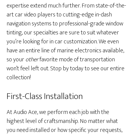
expertise extend much further. From state-of-the-
art car video players to cutting-edge in-dash
navigation systems to professional-grade window
tinting, our specialties are sure to suit whatever
you’re looking for in car customization. We even
have an entire line of marine electronics available,
so your
other
favorite mode of transportation
won’t feel left out. Stop by today to see our entire
collection!
First-Class Installation
At Audio Ace, we perform each job with the
highest level of craftsmanship. No matter what
you need installed or how specific your requests,