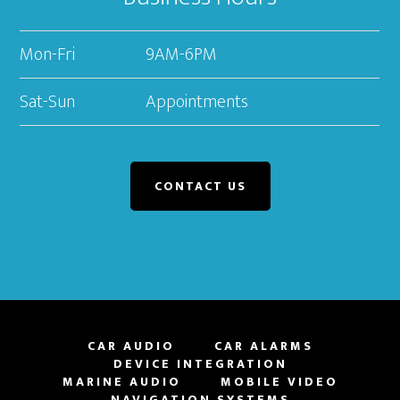
Mon-Fri
9AM-6PM
Sat-Sun
Appointments
CONTACT US
CAR AUDIO
CAR ALARMS
DEVICE INTEGRATION
MARINE AUDIO
MOBILE VIDEO
NAVIGATION SYSTEMS