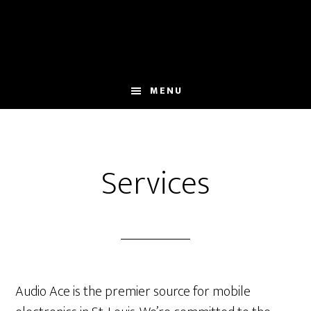
Skip
Skip
Skip
to
to
to
main
primary
footer
content
sidebar
MENU
Services
Audio Ace is the premier source for mobile