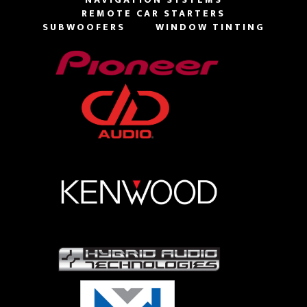
REMOTE CAR STARTERS
SUBWOOFERS
WINDOW TINTING