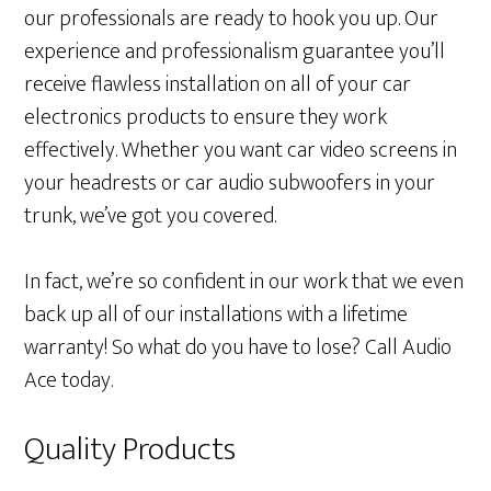
our professionals are ready to hook you up. Our
experience and professionalism guarantee you’ll
receive flawless installation on all of your car
electronics products to ensure they work
effectively. Whether you want car video screens in
your headrests or car audio subwoofers in your
trunk, we’ve got you covered.
In fact, we’re so confident in our work that we even
back up all of our installations with a lifetime
warranty! So what do you have to lose? Call Audio
Ace today.
Quality Products