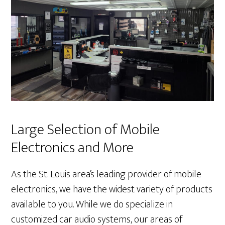
Large Selection of Mobile
Electronics and More
As the St. Louis area’s leading provider of mobile
electronics, we have the widest variety of products
available to you. While we do specialize in
customized car audio systems, our areas of