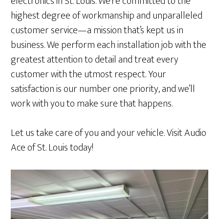
electronics in St. Louis. We’re committed to the
highest degree of workmanship and unparalleled
customer service—a mission that’s kept us in
business. We perform each installation job with the
greatest attention to detail and treat every
customer with the utmost respect. Your
satisfaction is our number one priority, and we’ll
work with you to make sure that happens.
Let us take care of you and your vehicle. Visit Audio
Ace of St. Louis today!