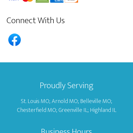
Connect With Us
Footer
Proudly Serving
St. Louis MO; Arnold MO; Belleville MO;
Chesterfield MO; Greenville IL; Highland IL
Business Hours