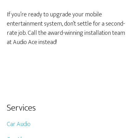
If you’re ready to upgrade your mobile
entertainment system, don’t settle for a second-
rate job. Call the award-winning installation team
at Audio Ace instead!
Primary
Services
Sidebar
Car Audio