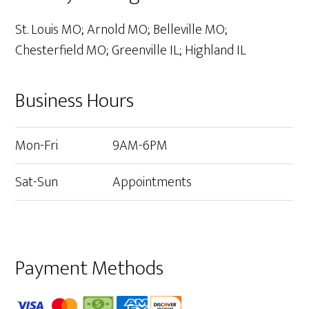
St. Louis MO; Arnold MO; Belleville MO;
Chesterfield MO; Greenville IL; Highland IL
Business Hours
Mon-Fri
9AM-6PM
Sat-Sun
Appointments
Payment Methods